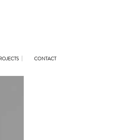
ROJECTS
CONTACT