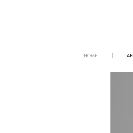
HOME
AB