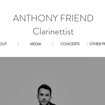
ANTHONY FRIEND
Clarinettist
OUT
MEDIA
CONCERTS
OTHER P